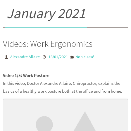
January 2021
Videos: Work Ergonomics
Alexandre Allaire
13/01/2021
Non classé
Video 1/5: Work Posture
In this video, Doctor Alexandre Allaire, Chiropractor, explains the
basics of a healthy work posture both at the office and from home.