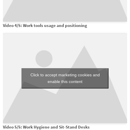
Video 4/5: Work tools usage and positioning
Click to accept marketing cookies and
enable this content
Video 5/5: Work Hygiene and Sit-Stand Desks