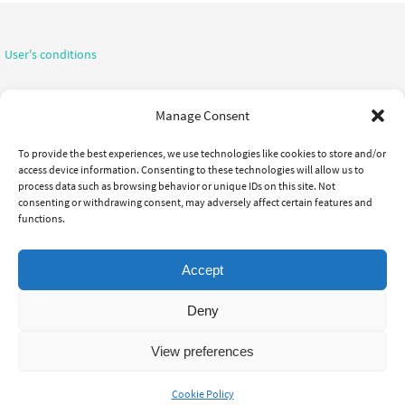
User's conditions
Confidentiality notice
Manage Consent
To provide the best experiences, we use technologies like cookies to store and/or
access device information. Consenting to these technologies will allow us to
process data such as browsing behavior or unique IDs on this site. Not
consenting or withdrawing consent, may adversely affect certain features and
functions.
CHIROPRACTIC
OUR TEAM
THE CLINIC
INITIAL VISIT
TREATMENTS
JOIN US
LINKS
Accept
Focus Chiropratique, All rights reserved. - 514-693-5335
Deny
Powered by
Nirvana
&
WordPress.
View preferences
Cookie Policy