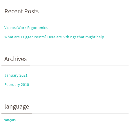
Recent Posts
Videos: Work Ergonomics
What are Trigger Points? Here are 5 things that might help
Archives
January 2021
February 2018
language
Français