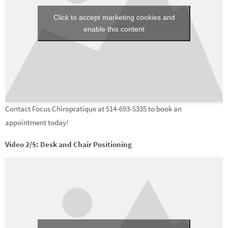
Click to accept marketing cookies and
enable this content
Contact Focus Chiropratique at 514-693-5335 to book an
appointment today!
Video 2/5: Desk and Chair Positioning