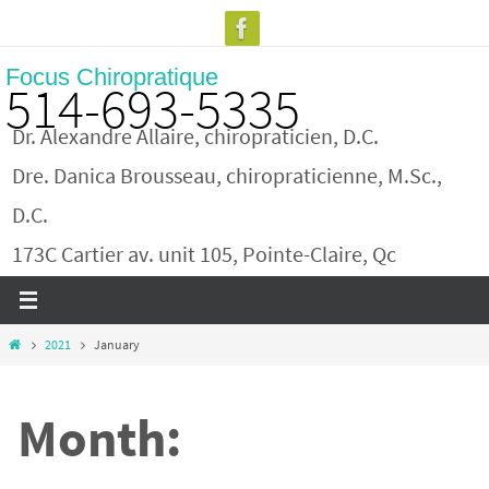
Skip
to
Focus Chiropratique
content
514-693-5335
Dr. Alexandre Allaire, chiropraticien, D.C.
Dre. Danica Brousseau, chiropraticienne, M.Sc.,
D.C.
173C Cartier av. unit 105, Pointe-Claire, Qc
Home
2021
January
Month: