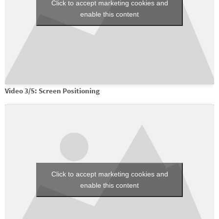
Click to accept marketing cookies and
enable this content
Video 3/5: Screen Positioning
Click to accept marketing cookies and
enable this content