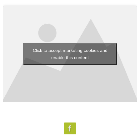
Click to accept marketing cookies and
enable this content