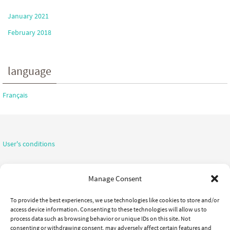
January 2021
February 2018
language
Français
User's conditions
Confidentiality notice
Manage Consent
To provide the best experiences, we use technologies like cookies to store and/or
access device information. Consenting to these technologies will allow us to
process data such as browsing behavior or unique IDs on this site. Not
consenting or withdrawing consent, may adversely affect certain features and