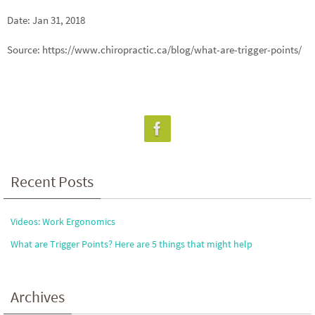
Date: Jan 31, 2018
Source: https://www.chiropractic.ca/blog/what-are-trigger-points/
Recent Posts
Videos: Work Ergonomics
What are Trigger Points? Here are 5 things that might help
Archives