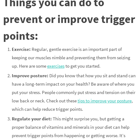
Things you can do to
prevent or improve trigger
points:
Exercise:
Regular, gentle exercise is an important part of
keeping our muscles nimble and preventing them from seizing
up. Here are some
exercises
to get you started.
Improve posture:
Did you know that how you sit and stand can
have a long-term impact on your health? Be aware of where you
put your stress. People commonly put stress and tension on their
low back or neck. Check out these
tips to improve your posture
,
which can help reduce trigger points.
Regulate your diet:
This might surprise you, but getting a
proper balance of vitamins and minerals in your diet can help
prevent trigger points from happening or getting worse. It’s