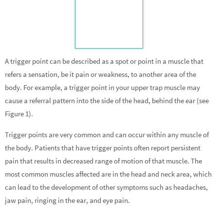
A trigger point can be described as a spot or point in a muscle that
refers a sensation, be it pain or weakness, to another area of the
body. For example, a trigger point in your upper trap muscle may
cause a referral pattern into the side of the head, behind the ear (see
Figure 1).
Trigger points are very common and can occur within any muscle of
the body. Patients that have trigger points often report persistent
pain that results in decreased range of motion of that muscle. The
most common muscles affected are in the head and neck area, which
can lead to the development of other symptoms such as headaches,
jaw pain, ringing in the ear, and eye pain.