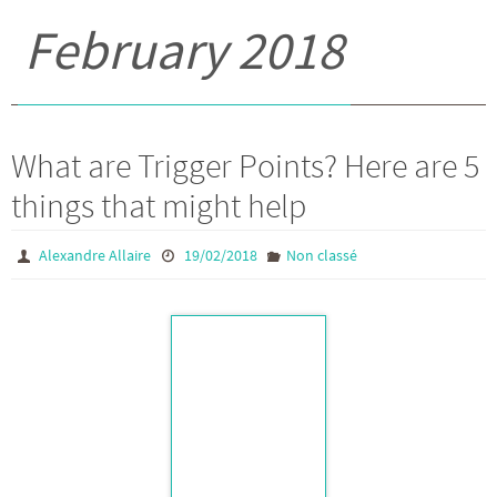
February 2018
What are Trigger Points? Here are 5
things that might help
Alexandre Allaire
19/02/2018
Non classé