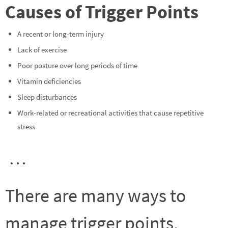
Causes of Trigger Points
A recent or long-term injury
Lack of exercise
Poor posture over long periods of time
Vitamin deficiencies
Sleep disturbances
Work-related or recreational activities that cause repetitive
stress
…
There are many ways to
manage trigger points,