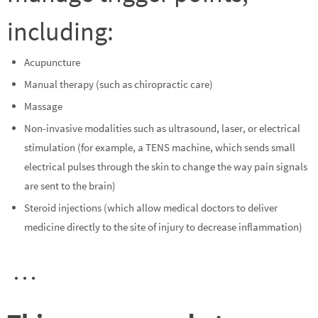
including:
Acupuncture
Manual therapy (such as chiropractic care)
Massage
Non-invasive modalities such as ultrasound, laser, or electrical
stimulation (for example, a TENS machine, which sends small
electrical pulses through the skin to change the way pain signals
are sent to the brain)
Steroid injections (which allow medical doctors to deliver
medicine directly to the site of injury to decrease inflammation)
…