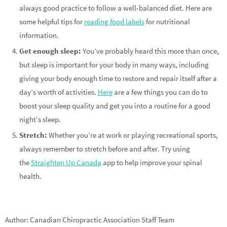
always good practice to follow a well-balanced diet. Here are
some helpful tips for
reading food labels
for nutritional
information.
Get enough sleep:
You’ve probably heard this more than once,
but sleep is important for your body in many ways, including
giving your body enough time to restore and repair itself after a
day’s worth of activities.
Here
are a few things you can do to
boost your sleep quality and get you into a routine for a good
night’s sleep.
Stretch:
Whether you’re at work or playing recreational sports,
always remember to stretch before and after. Try using
the
Straighten Up Canada
app to help improve your spinal
health.
Author: Canadian Chiropractic Association Staff Team