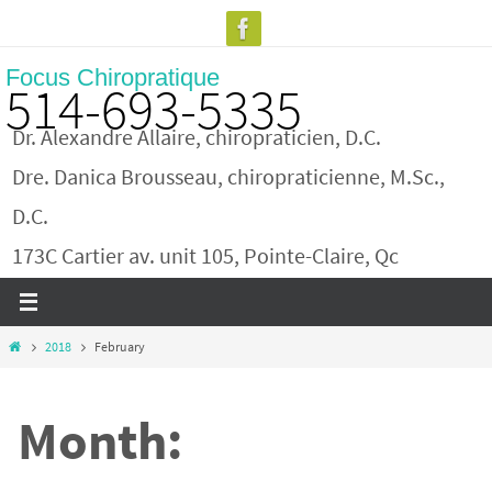
Skip
to
Focus Chiropratique
content
514-693-5335
Dr. Alexandre Allaire, chiropraticien, D.C.
Dre. Danica Brousseau, chiropraticienne, M.Sc.,
D.C.
173C Cartier av. unit 105, Pointe-Claire, Qc
Home
2018
February
Month: